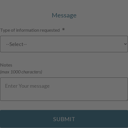
Message
Type of information requested
Notes
(max 1000 characters)
SUBMIT