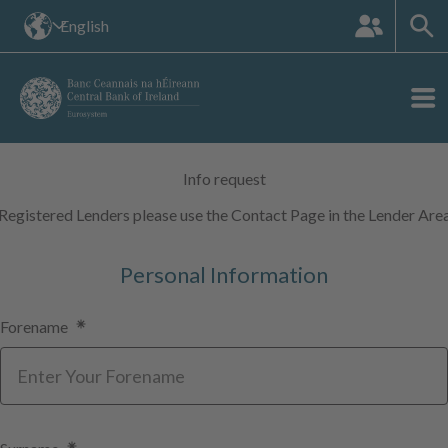
The
English
languange
site:
Info request
Registered Lenders please use the Contact Page in the Lender Are
Personal Information
Forename