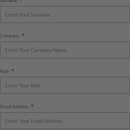
Surname
Company
Role
Email Address