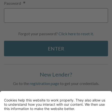
Password
Forgot your password?
Click here to reset it.
ENTER
New Lender?
Go to the
registration page
to get your credentials.