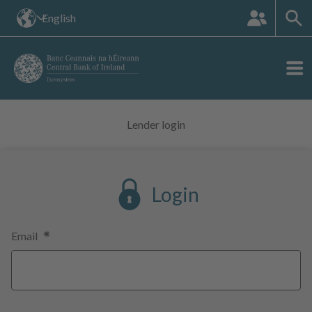
The
English
languange
site:
Lender login
Login
Email